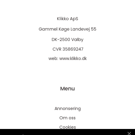
web:
www.klikko.dk
Menu
Annonsering
Om oss
Cookies