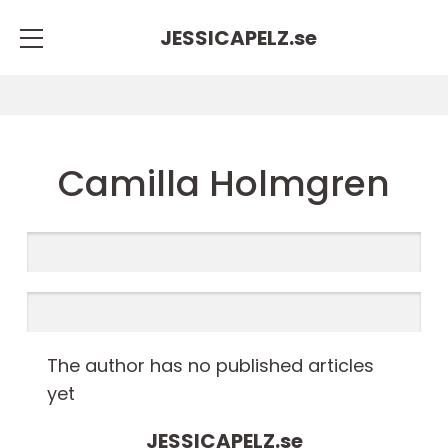
JESSICAPELZ.
se
Camilla Holmgren
The author has no published articles
yet
JESSICAPELZ.
se