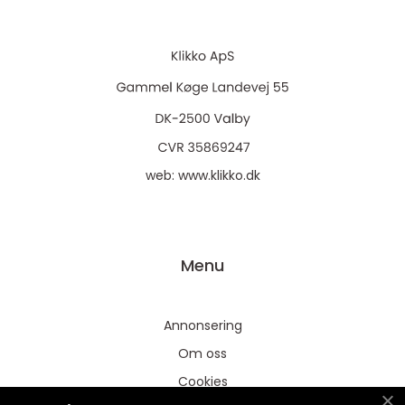
web:
www.klikko.dk
Menu
Annonsering
Om oss
Cookies