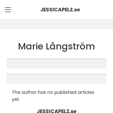
JESSICAPELZ.
se
Marie Långström
The author has no published articles
yet
JESSICAPELZ.
se